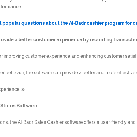
erformance.
 popular questions about the Al-Badr cashier program for da
ovide a better customer experience by recording transactio
for improving customer experience and enhancing customer satisf
r behavior, the software can provide a better and more effectiv
perience is:
.Stores Software
ons, the Al-Badr Sales Cashier software offers a user-friendly and i