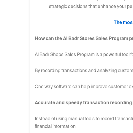
strategic decisions that enhance your p
The most
How can the Al Badr Stores Sales Program pr
Al Badr Shops Sales Program is a powerful tool 
By recording transactions and analyzing custome
One way software can help improve customer ex
Accurate and speedy transaction recording
Instead of using manual tools to record transacti
financial information.