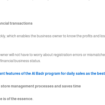
ancial transactions
ickly, which enables the business owner to know the profits and lo
wner will not have to worry about registration errors or mismatche
financial business status.
t features of the Al Badr program for daily sales as the bes
s store management processes and saves time
e is of the essence.