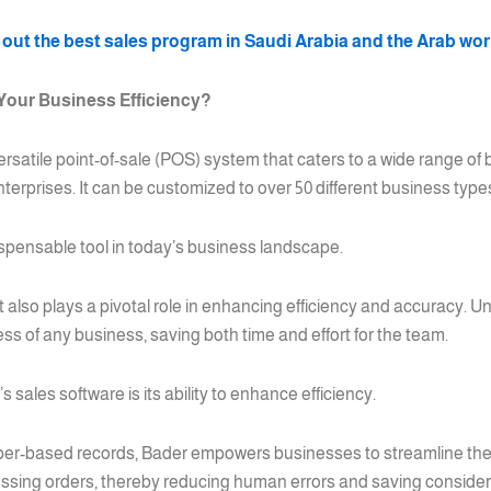
out the best sales program in Saudi Arabia and the Arab wo
Your Business Efficiency?
 versatile point-of-sale (POS) system that caters to a wide range of
terprises. It can be customized to over 50 different business type
spensable tool in today’s business landscape.
 it also plays a pivotal role in enhancing efficiency and accuracy. 
ess of any business, saving both time and effort for the team.
sales software is its ability to enhance efficiency.
er-based records, Bader empowers businesses to streamline their
essing orders, thereby reducing human errors and saving considera