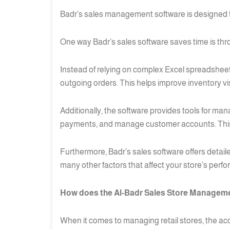
Badr’s sales management software is designed to 
One way Badr’s sales software saves time is thr
Instead of relying on complex Excel spreadsheets
outgoing orders. This helps improve inventory v
Additionally, the software provides tools for ma
payments, and manage customer accounts. This s
Furthermore, Badr’s sales software offers detail
many other factors that affect your store’s perf
How does the Al-Badr Sales Store Managemen
When it comes to managing retail stores, the accu