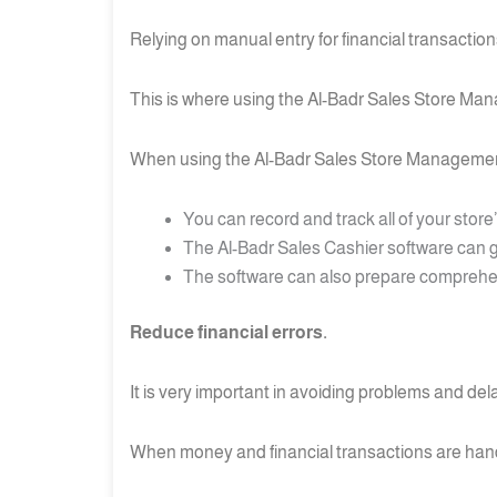
Relying on manual entry for financial transacti
This is where using the Al-Badr Sales Store Man
When using the Al-Badr Sales Store Managemen
You can record and track all of your store
The Al-Badr Sales Cashier software can g
The software can also prepare comprehensi
Reduce financial errors.
It is very important in avoiding problems and dela
When money and financial transactions are handl