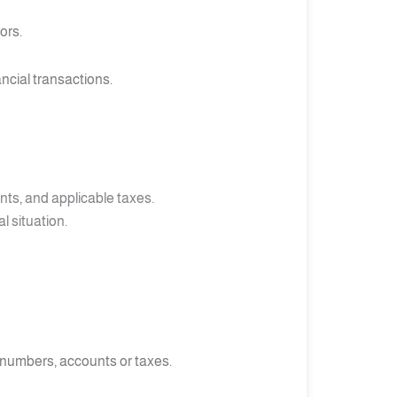
ors.
ncial transactions.
nts, and applicable taxes.
l situation.
 numbers, accounts or taxes.