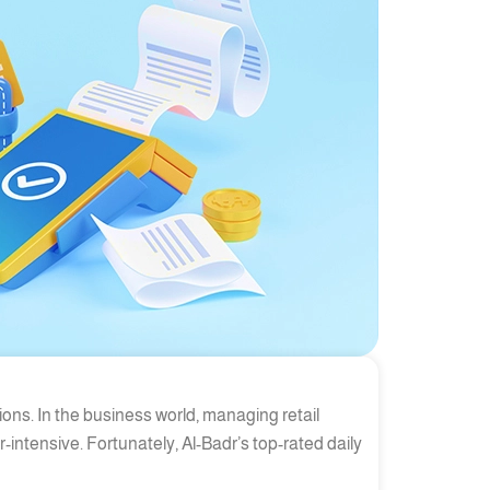
ions. In the business world, managing retail
intensive. Fortunately, Al-Badr’s top-rated daily