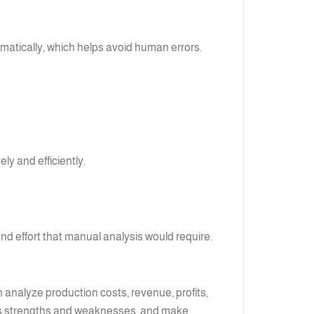
atically, which helps avoid human errors.
ly and efficiently.
nd effort that manual analysis would require.
 analyze production costs, revenue, profits,
ness’s strengths and weaknesses, and make