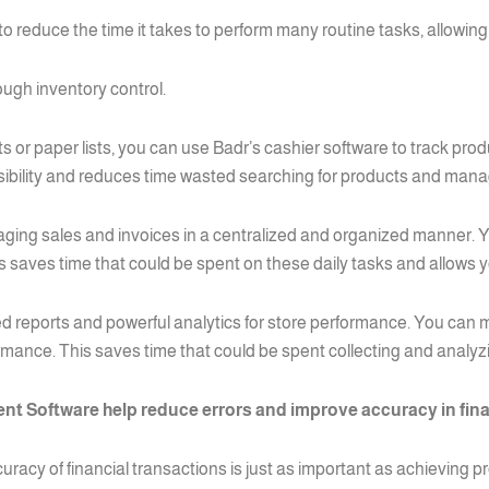
reduce the time it takes to perform many routine tasks, allowing 
ough inventory control.
 or paper lists, you can use Badr’s cashier software to track prod
isibility and reduces time wasted searching for products and man
naging sales and invoices in a centralized and organized manner. Y
aves time that could be spent on these daily tasks and allows y
ed reports and powerful analytics for store performance. You can mo
ormance. This saves time that could be spent collecting and analyz
t Software help reduce errors and improve accuracy in fina
racy of financial transactions is just as important as achieving pr