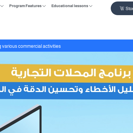
Program Features
Educational lessons
Sto
 various commercial activities