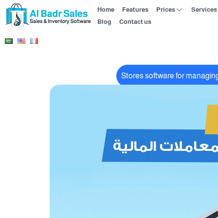
Home
Features
Prices
Services
Blog
Contact us
Stores software for managing