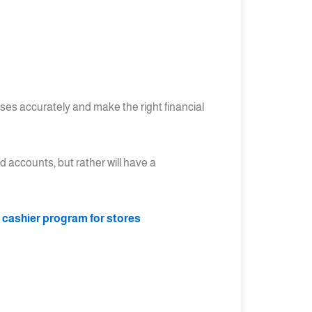
sses accurately and make the right financial
d accounts, but rather will have a
t cashier program for stores