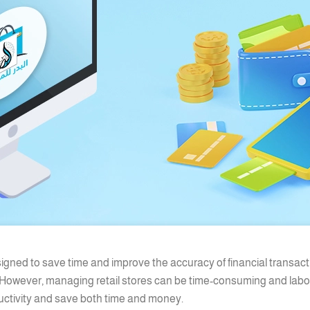
signed to save time and improve the accuracy of financial transact
 However, managing retail stores can be time-consuming and labor-
uctivity and save both time and money.