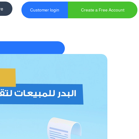
re
Customer login
Create a Free Account