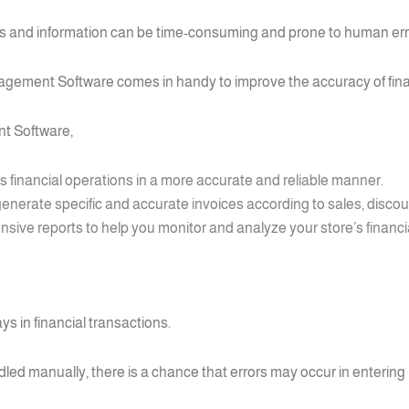
ons and information can be time-consuming and prone to human err
agement Software comes in handy to improve the accuracy of fina
t Software,
’s financial operations in a more accurate and reliable manner.
enerate specific and accurate invoices according to sales, discou
ve reports to help you monitor and analyze your store’s financia
ys in financial transactions.
ed manually, there is a chance that errors may occur in entering