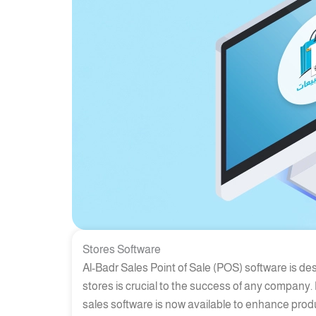
Stores Software
Al-Badr Sales Point of Sale (POS) software is de
stores is crucial to the success of any company.
sales software is now available to enhance prod