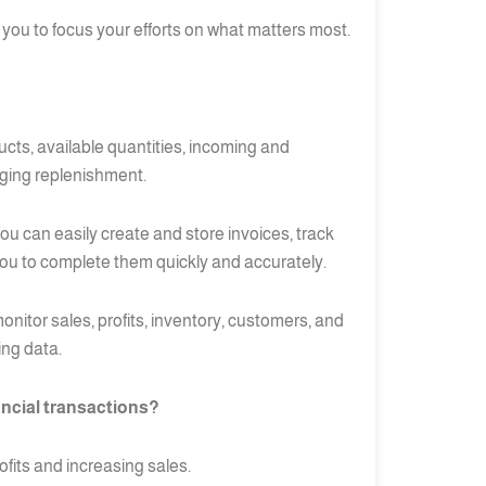
you to focus your efforts on what matters most.
ucts, available quantities, incoming and
aging replenishment.
ou can easily create and store invoices, track
ou to complete them quickly and accurately.
nitor sales, profits, inventory, customers, and
ing data.
ncial transactions?
ofits and increasing sales.