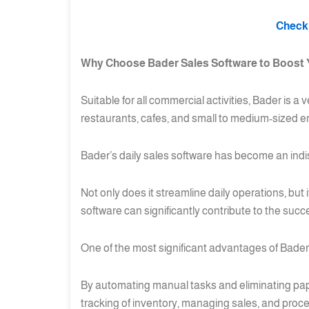
Check 
Why Choose Bader Sales Software to Boost 
Suitable for all commercial activities, Bader is a
restaurants, cafes, and small to medium-sized en
Bader’s daily sales software has become an indi
Not only does it streamline daily operations, but
software can significantly contribute to the succ
One of the most significant advantages of Bader’s 
By automating manual tasks and eliminating pap
tracking of inventory, managing sales, and proc