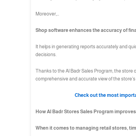
Moreover,…
Shop software enhances the accuracy of fin
It helps in generating reports accurately and qu
decisions.
Thanks to the Al Badr Sales Program, the store o
comprehensive and accurate view of the store’s 
Check out the most importan
How Al Badr Stores Sales Program improve
When it comes to managing retail stores, tim