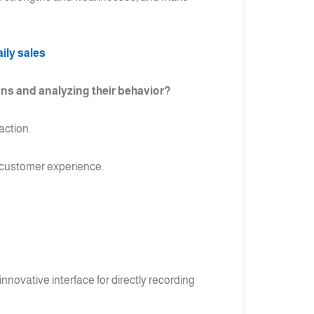
ily sales
ns and analyzing their behavior?
action.
e customer experience.
nnovative interface for directly recording