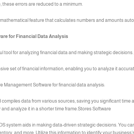
, these errors are reduced to a minimum.
mathematical feature that calculates numbers and amounts autom
re for Financial Data Analysis
tool for analyzing financial data and making strategic decisions.
 set of financial information, enabling you to analyze it accurate
re Management Software for financial data analysis:
compiles data from various sources, saving you significant time a
 and analyze it in a shorter time frame.Stores Software
OS system aids in making data-driven strategic decisions. You can
nventory, and more. Utilize this information to identify your busi