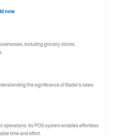
rld now
 businesses, including grocery stores,
s.
Understanding the significance of Bader’s sales
 operations. Its POS system enables effortless
ble time and effort.