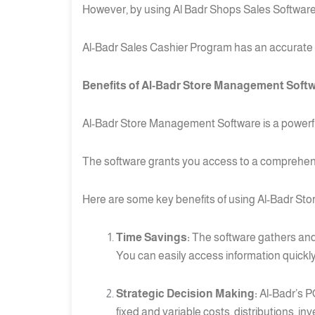
However, by using Al Badr Shops Sales Software
Al-Badr Sales Cashier Program has an accurate 
Benefits of Al-Badr Store Management Softwa
Al-Badr Store Management Software is a powerful 
The software grants you access to a comprehensive
Here are some key benefits of using Al-Badr Sto
Time Savings:
The software gathers and 
You can easily access information quickly
Strategic Decision Making:
Al-Badr’s P
fixed and variable costs, distributions, i