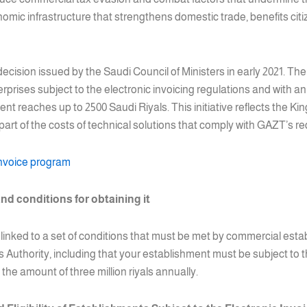
mic infrastructure that strengthens domestic trade, benefits citiz
 decision issued by the Saudi Council of Ministers in early 2021. Th
rprises subject to the electronic invoicing regulations and with 
ment reaches up to 2500 Saudi Riyals. This initiative reflects the
 part of the costs of technical solutions that comply with GAZT’s r
invoice program
nd conditions for obtaining it
s linked to a set of conditions that must be met by commercial estab
uthority, including that your establishment must be subject to th
he amount of three million riyals annually.