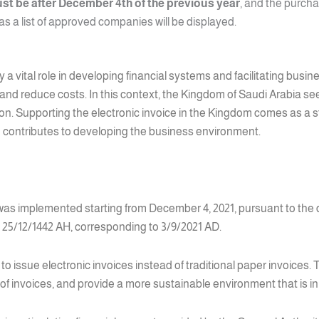
st be after December 4th of the previous year
, and the purcha
 as a list of approved companies will be displayed.
ay a vital role in developing financial systems and facilitating bus
 and reduce costs. In this context, the Kingdom of Saudi Arabia se
mation. Supporting the electronic invoice in the Kingdom comes as a
contributes to developing the business environment.
 was implemented starting from December 4, 2021, pursuant to the 
5/12/1442 AH, corresponding to 3/9/2021 AD.
 issue electronic invoices instead of traditional paper invoices. T
of invoices, and provide a more sustainable environment that is i