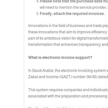
Please note that the purchase date mu
will need to mention the service provider,
Finally, attach the required invoices.
Innovations in the field of business and trade pl
these innovations that aim to improve efficiency
part of its ambitious vision for digital transfor
transformation that enhances transparency and 
What is electronic invoice support?
In Saudi Arabia, the electronic invoicing system
Zakat and Income (GAZT) number (M/48) dated 2
This system requires companies and individuals to
associated with the preparation and processing 