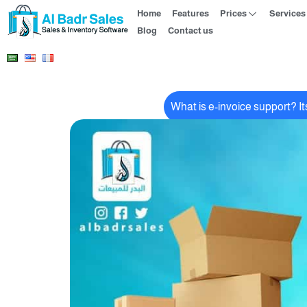
Home
Features
Prices
Services
Blog
Contact us
What is e-invoice support? I