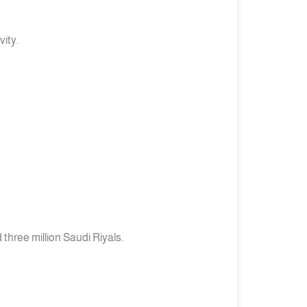
ity.
three million Saudi Riyals.