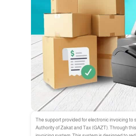
The support provided for electronic invoicing to
Authority of Zakat and Tax (GAZT). Through this
invoicing system. This system is designed to r