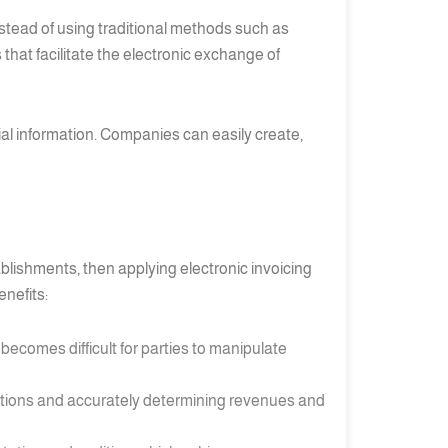
nstead of using traditional methods such as
hat facilitate the electronic exchange of
ial information. Companies can easily create,
blishments, then applying electronic invoicing
enefits:
 becomes difficult for parties to manipulate
tions and accurately determining revenues and