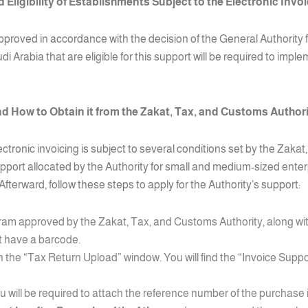
 Eligibility of Establishments Subject to the Electronic Invo
e approved in accordance with the decision of the General Authorit
i Arabia that are eligible for this support will be required to impl
nd How to Obtain it from the Zakat, Tax, and Customs Author
lectronic invoicing is subject to several conditions set by the Zak
upport allocated by the Authority for small and medium-sized enter
Afterward, follow these steps to apply for the Authority’s support:
ram approved by the Zakat, Tax, and Customs Authority, along wi
st have a barcode.
the “Tax Return Upload” window. You will find the “Invoice Suppor
ou will be required to attach the reference number of the purchase 