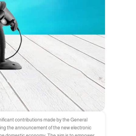
nificant contributions made by the General
owing the announcement of the new electronic
 the domestic economy. The aim is to empower