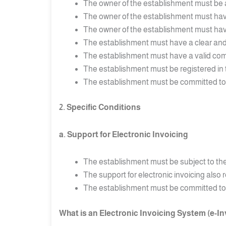
The owner of the establishment must be at
The owner of the establishment must have s
The owner of the establishment must have 
The establishment must have a clear and
The establishment must have a valid comm
The establishment must be registered in 
The establishment must be committed to pa
2. Specific Conditions
a. Support for Electronic Invoicing
The establishment must be subject to the 
The support for electronic invoicing also
The establishment must be committed to iss
What is an Electronic Invoicing System (e-I