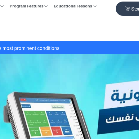
Program Features
Educational lessons
Sto
ts most prominent conditions