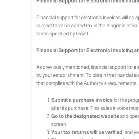
Financial Support for Electronic Invoices and
Financial support for electronic invoices will b
subject to value added tax in the Kingdom of Saud
terms specified by GAZT.
Financial Support for Electronic Invoicing a
As previously mentioned, financial support for e
by your establishment. To obtain the financial s
that complies with the Authority’s requirements. 
Submit a purchase invoice
for the prog
after its purchase. This sales invoice mu
Go to the designated website
and open 
screen.
Your tax returns will be verified
, and y