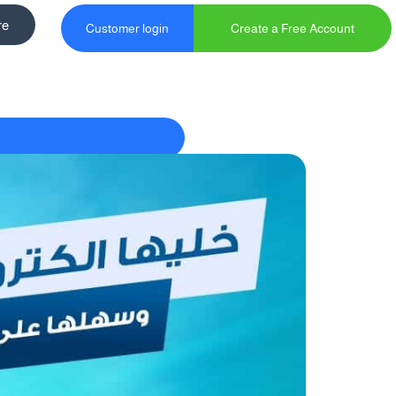
re
Customer login
Create a Free Account