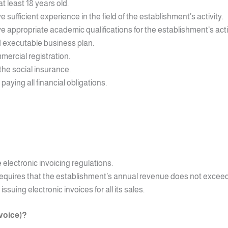
 least 18 years old.
ufficient experience in the field of the establishment’s activity.
appropriate academic qualifications for the establishment’s activ
 executable business plan.
ercial registration.
the social insurance.
ying all financial obligations.
electronic invoicing regulations.
 requires that the establishment’s annual revenue does not exceed 
uing electronic invoices for all its sales.
nvoice)?