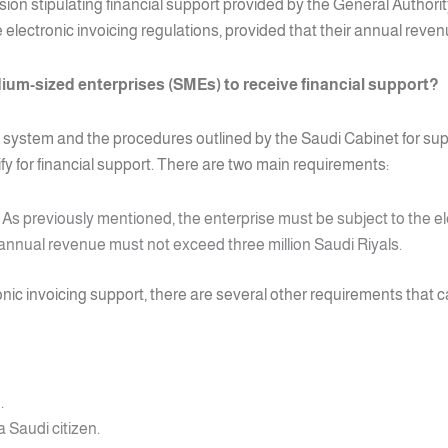
sion stipulating financial support provided by the General Authori
 electronic invoicing regulations, provided that their annual reven
ium-sized enterprises (SMEs) to receive financial support?
 system and the procedures outlined by the Saudi Cabinet for supp
y for financial support. There are two main requirements:
As previously mentioned, the enterprise must be subject to the el
annual revenue must not exceed three million Saudi Riyals.
ronic invoicing support, there are several other requirements that 
.
 Saudi citizen.