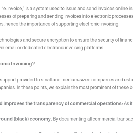
 “e-invoice,” is a system used to issue and send invoices online i
sses of preparing and sending invoices into electronic processes t
, hence the importance of supporting electronic invoicing.
echnologies and secure encryption to ensure the security of financ
a email or dedicated electronic invoicing platforms.
ronic Invoicing?
d a support provided to small and medium-sized companies and esta
mpanies. In these points, we explain the most prominent of these b
 improves the transparency of commercial operations:
As it
round (black) economy:
By documenting all commercial transac