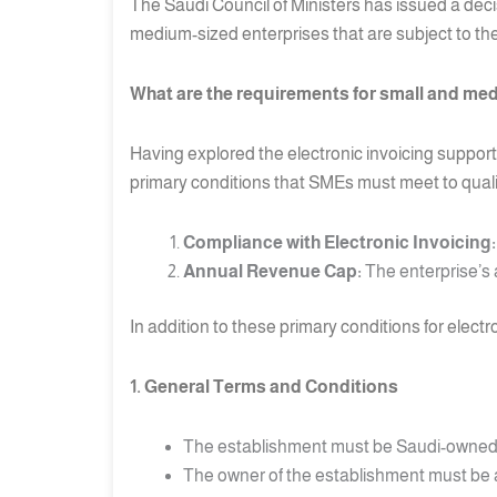
The Saudi Council of Ministers has issued a deci
medium-sized enterprises that are subject to the
What are the requirements for small and med
Having explored the electronic invoicing support
primary conditions that SMEs must meet to qualif
Compliance with Electronic Invoicing:
Annual Revenue Cap:
The enterprise’s 
In addition to these primary conditions for elect
1. General Terms and Conditions
The establishment must be Saudi-owned
The owner of the establishment must be a