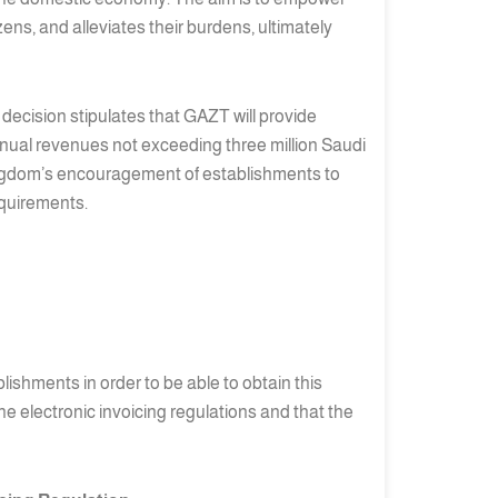
ens, and alleviates their burdens, ultimately
e decision stipulates that GAZT will provide
annual revenues not exceeding three million Saudi
 Kingdom’s encouragement of establishments to
equirements.
lishments in order to be able to obtain this
e electronic invoicing regulations and that the