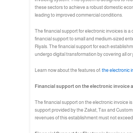
these sectors to achieve a robust domestic econo
leading to improved commercial conditions.
The financial support for electronic invoices is a
financial support to small and medium-sized ente
Riyals. The financial support for each establish
undergo digital transformation by covering all or
Learn now about the features of:
the electronic 
Financial support on the electronic invoice a
The financial support on the electronic invoice i
support provided by the Zakat, Tax and Customs A
revenues of this establishment must not exceed t