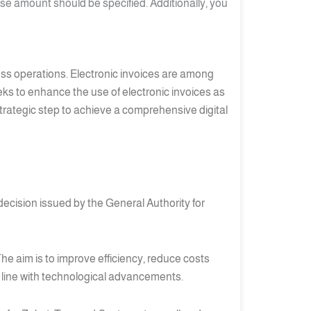
se amount should be specified. Additionally, you
iness operations. Electronic invoices are among
eks to enhance the use of electronic invoices as
 strategic step to achieve a comprehensive digital
decision issued by the General Authority for
he aim is to improve efficiency, reduce costs
n line with technological advancements.