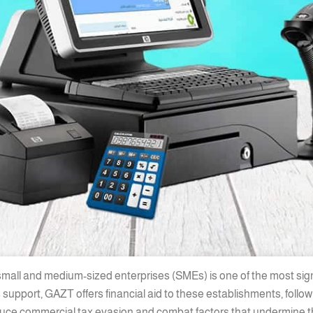
 small and medium-sized enterprises (SMEs) is one of the most sig
 support, GAZT offers financial aid to these establishments, foll
educe commercial tax evasion and combat factors that undermine