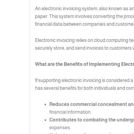
An electronic invoicing system, also known as an
paper. This system involves converting the proce
financial data between companies and customers
Electronic invoicing relies on cloud computing t
securely store, and send invoices to customers vi
What are the Benefits of Implementing Elect
If supporting electronic invoicing is considere
has several benefits for both individuals and co
Reduces commercial concealment and
financial information.
Contributes to combating the underg
expenses.