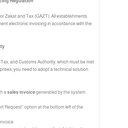
icing Regulation
y for Zakat and Tax (GAZT). All establishments
ement electronic invoicing in accordance with the
ity
at, Tax, and Customs Authority, which must be met
prises, you need to adopt a technical solution
th a
sales invoice
generated by the system
t Request” option at the bottom left of the
invoice.