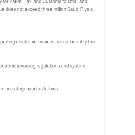
ty for Zakat, Tax, and Customs to small and
ue does not exceed three million Saudi Riyals.
orting electronic invoices, we can identify the
ectronic invoicing regulations and system.
can be categorized as follows: