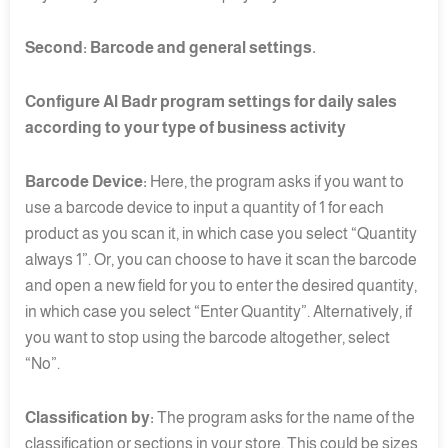
Second: Barcode and general settings.
Configure Al Badr program settings for daily sales
according to your type of business activity
Barcode Device:
Here, the program asks if you want to
use a barcode device to input a quantity of 1 for each
product as you scan it, in which case you select “Quantity
always 1”. Or, you can choose to have it scan the barcode
and open a new field for you to enter the desired quantity,
in which case you select “Enter Quantity”. Alternatively, if
you want to stop using the barcode altogether, select
“No”.
Classification by:
The program asks for the name of the
classification or sections in your store. This could be sizes