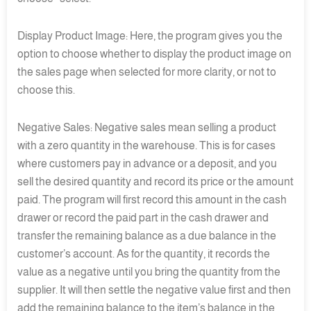
Display Product Image: Here, the program gives you the
option to choose whether to display the product image on
the sales page when selected for more clarity, or not to
choose this.
Negative Sales: Negative sales mean selling a product
with a zero quantity in the warehouse. This is for cases
where customers pay in advance or a deposit, and you
sell the desired quantity and record its price or the amount
paid. The program will first record this amount in the cash
drawer or record the paid part in the cash drawer and
transfer the remaining balance as a due balance in the
customer’s account. As for the quantity, it records the
value as a negative until you bring the quantity from the
supplier. It will then settle the negative value first and then
add the remaining balance to the item’s balance in the