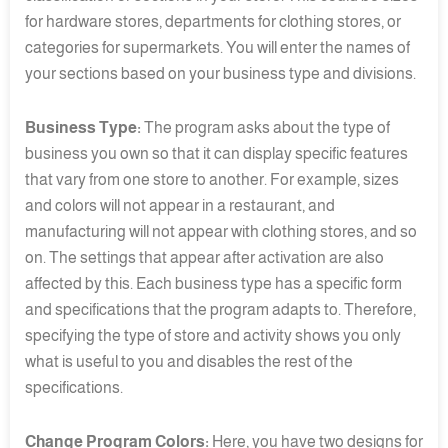
for hardware stores, departments for clothing stores, or
categories for supermarkets. You will enter the names of
your sections based on your business type and divisions.
Business Type:
The program asks about the type of
business you own so that it can display specific features
that vary from one store to another. For example, sizes
and colors will not appear in a restaurant, and
manufacturing will not appear with clothing stores, and so
on. The settings that appear after activation are also
affected by this. Each business type has a specific form
and specifications that the program adapts to. Therefore,
specifying the type of store and activity shows you only
what is useful to you and disables the rest of the
specifications.
Change Program Colors:
Here, you have two designs for