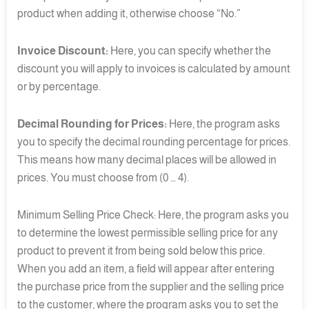
product when adding it, otherwise choose “No.”
Invoice Discount:
Here, you can specify whether the
discount you will apply to invoices is calculated by amount
or by percentage.
Decimal Rounding for Prices:
Here, the program asks
you to specify the decimal rounding percentage for prices.
This means how many decimal places will be allowed in
prices. You must choose from (0 … 4).
Minimum Selling Price Check: Here, the program asks you
to determine the lowest permissible selling price for any
product to prevent it from being sold below this price.
When you add an item, a field will appear after entering
the purchase price from the supplier and the selling price
to the customer, where the program asks you to set the