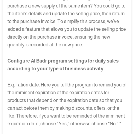
purchase a new supply of the same item? You could go to
the item’s details and update the selling price, then return
to the purchase invoice. To simplify this process, we’ve
added a feature that allows you to update the selling price
directly on the purchase invoice, ensuring the new
quantity is recorded at the new price.
Configure Al Badr program settings for daily sales
according to your type of business activity
Expiration date: Here you tell the program to remind you of
the imminent expiration of the expiration dates for
products that depend on the expiration date so that you
can act before them by making discounts, offers, or the
like. Therefore, if you want to be reminded of the imminent
expiration date, choose “Yes,” otherwise choose “No.” “.