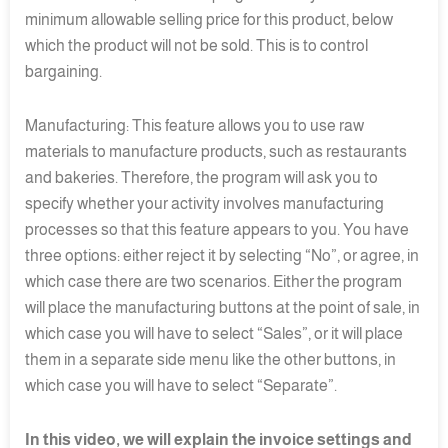
minimum allowable selling price for this product, below
which the product will not be sold. This is to control
bargaining.
Manufacturing: This feature allows you to use raw
materials to manufacture products, such as restaurants
and bakeries. Therefore, the program will ask you to
specify whether your activity involves manufacturing
processes so that this feature appears to you. You have
three options: either reject it by selecting “No”, or agree, in
which case there are two scenarios. Either the program
will place the manufacturing buttons at the point of sale, in
which case you will have to select “Sales”, or it will place
them in a separate side menu like the other buttons, in
which case you will have to select “Separate”.
In this video, we will explain the invoice settings and