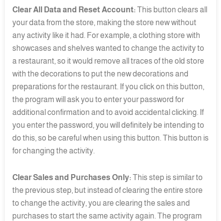
Clear All Data and Reset Account:
This button clears all
your data from the store, making the store new without
any activity like it had. For example, a clothing store with
showcases and shelves wanted to change the activity to
a restaurant, so it would remove all traces of the old store
with the decorations to put the new decorations and
preparations for the restaurant. If you click on this button,
the program will ask you to enter your password for
additional confirmation and to avoid accidental clicking. If
you enter the password, you will definitely be intending to
do this, so be careful when using this button. This button is
for changing the activity.
Clear Sales and Purchases Only:
This step is similar to
the previous step, but instead of clearing the entire store
to change the activity, you are clearing the sales and
purchases to start the same activity again. The program