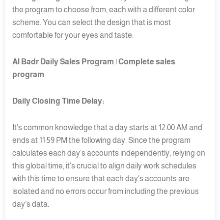
the program to choose from, each with a different color
scheme. You can select the design that is most
comfortable for your eyes and taste.
Al Badr Daily Sales Program | Complete sales
program
Daily Closing Time Delay:
It’s common knowledge that a day starts at 12:00 AM and
ends at 11:59 PM the following day. Since the program
calculates each day’s accounts independently, relying on
this global time, it’s crucial to align daily work schedules
with this time to ensure that each day’s accounts are
isolated and no errors occur from including the previous
day’s data.