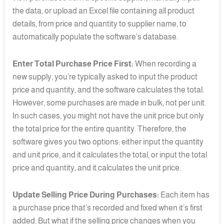
the data, or upload an Excel file containing all product
details, from price and quantity to supplier name, to
automatically populate the software’s database.
Enter Total Purchase Price First:
When recording a
new supply, you’re typically asked to input the product
price and quantity, and the software calculates the total.
However, some purchases are made in bulk, not per unit.
In such cases, you might not have the unit price but only
the total price for the entire quantity. Therefore, the
software gives you two options: either input the quantity
and unit price, and it calculates the total, or input the total
price and quantity, and it calculates the unit price.
Update Selling Price During Purchases:
Each item has
a purchase price that’s recorded and fixed when it’s first
added. But what if the selling price changes when you