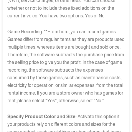
(VAT), service charges, or other fees. You can choose
whether or not to include these fixed additions on the
current invoice. You have two options: Yes or No.
Game Recording: **From here, you can record games.
Games differ from regular items as they are products used
multiple times, whereas items are bought and sold once.
Therefore, the software subtracts the purchase price from
the selling price to give you the profit. In the case of game
recording, the software subtracts the expenses
consumed by these games, such as maintenance costs,
electricity for operation, or similar expenses, from the total
rental income. If you are a store owner who has games for
rent, please select “Yes”; otherwise, select “No.”
Specify Product Color and Size:
Activate this option if
your products rely on different colors and sizes for the
same product, such as clothing or shoe stores that have