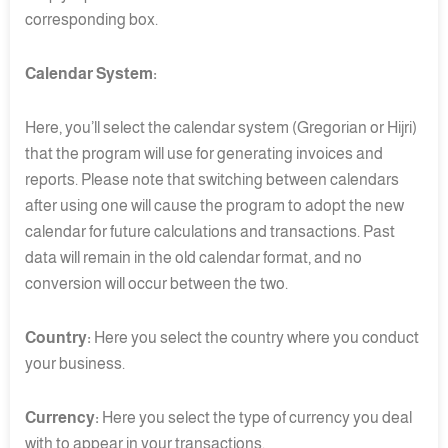
corresponding box.
Calendar System:
Here, you’ll select the calendar system (Gregorian or Hijri)
that the program will use for generating invoices and
reports. Please note that switching between calendars
after using one will cause the program to adopt the new
calendar for future calculations and transactions. Past
data will remain in the old calendar format, and no
conversion will occur between the two.
Country:
Here you select the country where you conduct
your business.
Currency:
Here you select the type of currency you deal
with to appear in your transactions.