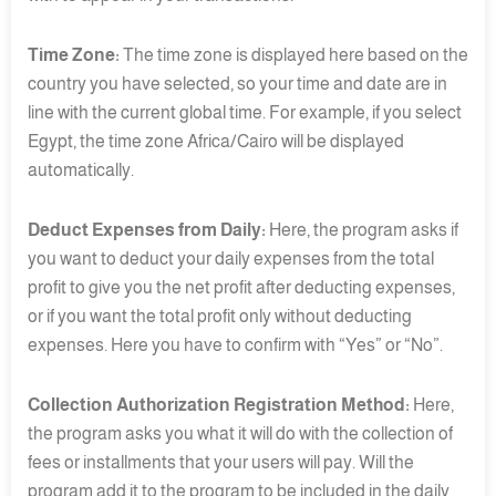
Time Zone:
The time zone is displayed here based on the
country you have selected, so your time and date are in
line with the current global time. For example, if you select
Egypt, the time zone Africa/Cairo will be displayed
automatically.
Deduct Expenses from Daily:
Here, the program asks if
you want to deduct your daily expenses from the total
profit to give you the net profit after deducting expenses,
or if you want the total profit only without deducting
expenses. Here you have to confirm with “Yes” or “No”.
Collection Authorization Registration Method:
Here,
the program asks you what it will do with the collection of
fees or installments that your users will pay. Will the
program add it to the program to be included in the daily