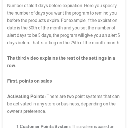
Number of alert days before expiration: Here you specify
the number of days you want the program to remind you
before the products expire. For example, if the expiration
date is the 30th of the month and you set the number of
alert days to be 5 days, the program will give you an alert 5
days before that, starting on the 25th of the month. month.
The third video explains the rest of the settings in a
row.
First: points on sales
Activating Points:
There are two point systems that can
be activated in any store or business, depending on the
owner’s preference.
Customer Points System:
This system is based on