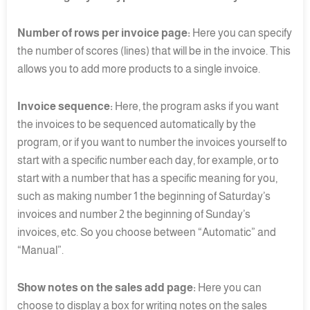
Number of rows per invoice page:
Here you can specify
the number of scores (lines) that will be in the invoice. This
allows you to add more products to a single invoice.
Invoice sequence:
Here, the program asks if you want
the invoices to be sequenced automatically by the
program, or if you want to number the invoices yourself to
start with a specific number each day, for example, or to
start with a number that has a specific meaning for you,
such as making number 1 the beginning of Saturday’s
invoices and number 2 the beginning of Sunday’s
invoices, etc. So you choose between “Automatic” and
“Manual”.
Show notes on the sales add page:
Here you can
choose to display a box for writing notes on the sales