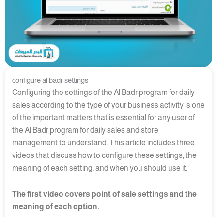
configure al badr settings
Configuring the settings of the Al Badr program for daily
sales according to the type of your business activity is one
of the important matters that is essential for any user of
the Al Badr program for daily sales and store
management to understand. This article includes three
videos that discuss how to configure these settings, the
meaning of each setting, and when you should use it.
The first video covers point of sale settings and the
meaning of each option.