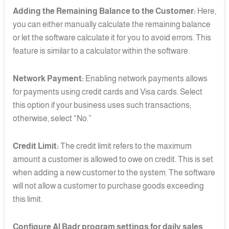
Adding the Remaining Balance to the Customer:
Here,
you can either manually calculate the remaining balance
or let the software calculate it for you to avoid errors. This
feature is similar to a calculator within the software.
Network Payment:
Enabling network payments allows
for payments using credit cards and Visa cards. Select
this option if your business uses such transactions;
otherwise, select “No.”
Credit Limit:
The credit limit refers to the maximum
amount a customer is allowed to owe on credit. This is set
when adding a new customer to the system. The software
will not allow a customer to purchase goods exceeding
this limit.
Configure Al Badr program settings for daily sales