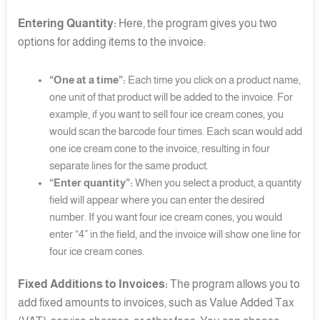
Entering Quantity:
Here, the program gives you two
options for adding items to the invoice:
“One at a time”:
Each time you click on a product name,
one unit of that product will be added to the invoice. For
example, if you want to sell four ice cream cones, you
would scan the barcode four times. Each scan would add
one ice cream cone to the invoice, resulting in four
separate lines for the same product.
“Enter quantity”:
When you select a product, a quantity
field will appear where you can enter the desired
number. If you want four ice cream cones, you would
enter “4” in the field, and the invoice will show one line for
four ice cream cones.
Fixed Additions to Invoices:
The program allows you to
add fixed amounts to invoices, such as Value Added Tax