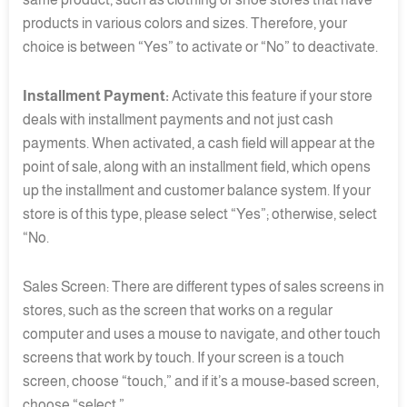
products in various colors and sizes. Therefore, your
choice is between “Yes” to activate or “No” to deactivate.
Installment Payment:
Activate this feature if your store
deals with installment payments and not just cash
payments. When activated, a cash field will appear at the
point of sale, along with an installment field, which opens
up the installment and customer balance system. If your
store is of this type, please select “Yes”; otherwise, select
“No.
Sales Screen: There are different types of sales screens in
stores, such as the screen that works on a regular
computer and uses a mouse to navigate, and other touch
screens that work by touch. If your screen is a touch
screen, choose “touch,” and if it’s a mouse-based screen,
choose “select.”