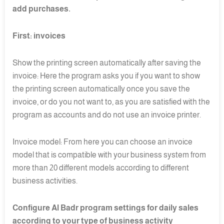
add purchases.
First: invoices
Show the printing screen automatically after saving the
invoice: Here the program asks you if you want to show
the printing screen automatically once you save the
invoice, or do you not want to, as you are satisfied with the
program as accounts and do not use an invoice printer.
Invoice model: From here you can choose an invoice
model that is compatible with your business system from
more than 20 different models according to different
business activities.
Configure Al Badr program settings for daily sales
according to your type of business activity