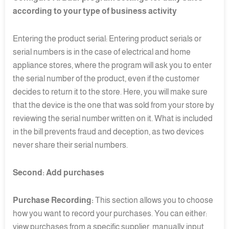
according to your type of business activity
Entering the product serial: Entering product serials or
serial numbers is in the case of electrical and home
appliance stores, where the program will ask you to enter
the serial number of the product, even if the customer
decides to return it to the store. Here, you will make sure
that the device is the one that was sold from your store by
reviewing the serial number written on it. What is included
in the bill prevents fraud and deception, as two devices
never share their serial numbers.
Second: Add purchases
Purchase Recording:
This section allows you to choose
how you want to record your purchases. You can either:
view purchases from a specific supplier, manually input