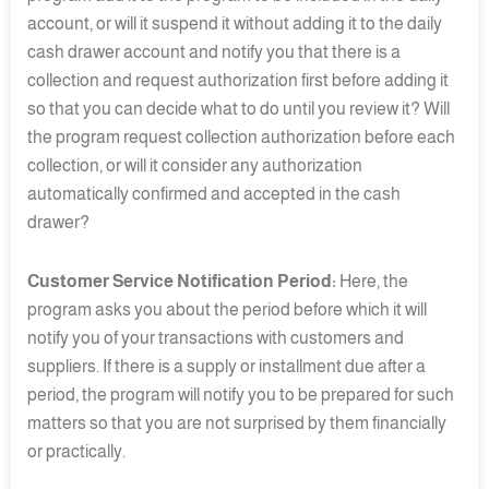
account, or will it suspend it without adding it to the daily
cash drawer account and notify you that there is a
collection and request authorization first before adding it
so that you can decide what to do until you review it? Will
the program request collection authorization before each
collection, or will it consider any authorization
automatically confirmed and accepted in the cash
drawer?
Customer Service Notification Period:
Here, the
program asks you about the period before which it will
notify you of your transactions with customers and
suppliers. If there is a supply or installment due after a
period, the program will notify you to be prepared for such
matters so that you are not surprised by them financially
or practically.