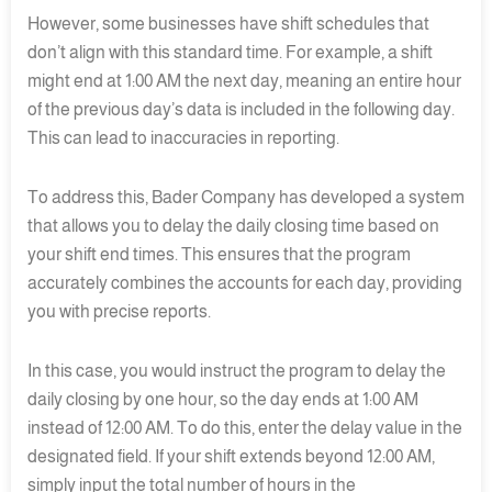
However, some businesses have shift schedules that
don’t align with this standard time. For example, a shift
might end at 1:00 AM the next day, meaning an entire hour
of the previous day’s data is included in the following day.
This can lead to inaccuracies in reporting.
To address this, Bader Company has developed a system
that allows you to delay the daily closing time based on
your shift end times. This ensures that the program
accurately combines the accounts for each day, providing
you with precise reports.
In this case, you would instruct the program to delay the
daily closing by one hour, so the day ends at 1:00 AM
instead of 12:00 AM. To do this, enter the delay value in the
designated field. If your shift extends beyond 12:00 AM,
simply input the total number of hours in the