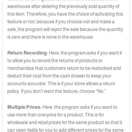
warehouse after deleting the previously sold quantity of
this item. Therefore, you have the choice of activating this
feature or not, because if you choose not and make a
sale, the program will reject the sale because the quantity
is zero and there is none in the warehouse.
Return Recording:
Here, the program asks if you want it
to allow you to record the returns of products or
merchandise that customers return to be restocked and
deduct their cost from the cash drawer to keep your
accounts accurate. This is if your store allows a return
policy. If you don’t want this feature, choose “No.”
Multiple Prices:
Here, the program asks if you want to
use more than one price for a product. This is for
wholesale and retail prices for the same product so that it
can open fields for you to add different prices for the same