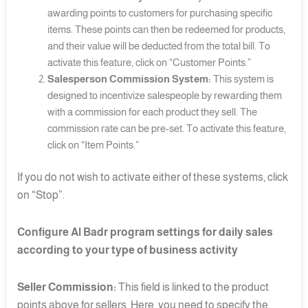
awarding points to customers for purchasing specific
items. These points can then be redeemed for products,
and their value will be deducted from the total bill. To
activate this feature, click on “Customer Points.”
Salesperson Commission System:
This system is
designed to incentivize salespeople by rewarding them
with a commission for each product they sell. The
commission rate can be pre-set. To activate this feature,
click on “Item Points.”
If you do not wish to activate either of these systems, click
on “Stop”.
Configure Al Badr program settings for daily sales
according to your type of business activity
Seller Commission:
This field is linked to the product
points above for sellers. Here, you need to specify the