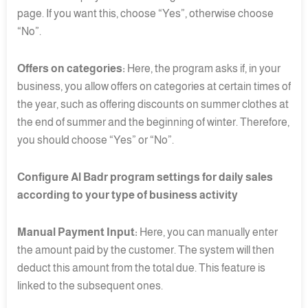
page. If you want this, choose “Yes”, otherwise choose
“No”.
Offers on categories:
Here, the program asks if, in your
business, you allow offers on categories at certain times of
the year, such as offering discounts on summer clothes at
the end of summer and the beginning of winter. Therefore,
you should choose “Yes” or “No”.
Configure Al Badr program settings for daily sales
according to your type of business activity
Manual Payment Input:
Here, you can manually enter
the amount paid by the customer. The system will then
deduct this amount from the total due. This feature is
linked to the subsequent ones.