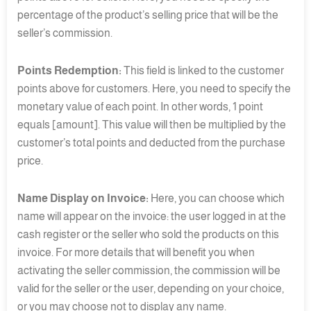
percentage of the product’s selling price that will be the
seller’s commission.
Points Redemption:
This field is linked to the customer
points above for customers. Here, you need to specify the
monetary value of each point. In other words, 1 point
equals [amount]. This value will then be multiplied by the
customer’s total points and deducted from the purchase
price.
Name Display on Invoice:
Here, you can choose which
name will appear on the invoice: the user logged in at the
cash register or the seller who sold the products on this
invoice. For more details that will benefit you when
activating the seller commission, the commission will be
valid for the seller or the user, depending on your choice,
or you may choose not to display any name.