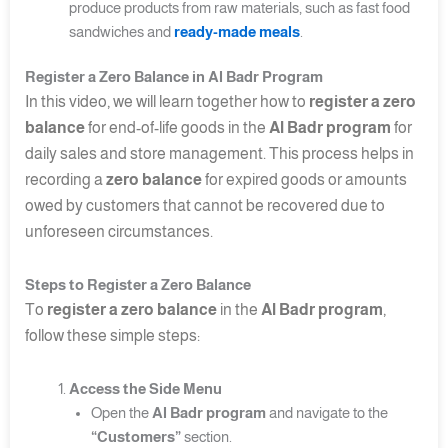
produce products from raw materials, such as fast food
sandwiches and
ready-made meals
.
Register a Zero Balance in Al Badr Program
In this video, we will learn together how to
register a zero
balance
for end-of-life goods in the
Al Badr program
for
daily sales and store management. This process helps in
recording a
zero balance
for expired goods or amounts
owed by customers that cannot be recovered due to
unforeseen circumstances.
Steps to Register a Zero Balance
To
register a zero balance
in the
Al Badr program
,
follow these simple steps:
Access the Side Menu
Open the
Al Badr program
and navigate to the
“Customers”
section.