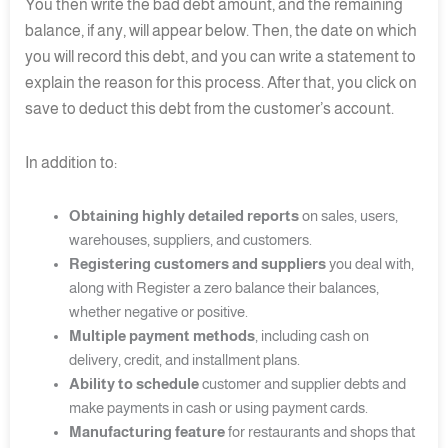
You then write the bad debt amount, and the remaining
balance, if any, will appear below. Then, the date on which
you will record this debt, and you can write a statement to
explain the reason for this process. After that, you click on
save to deduct this debt from the customer’s account.
In addition to:
Obtaining highly detailed reports
on sales, users,
warehouses, suppliers, and customers.
Registering customers and suppliers
you deal with,
along with Register a zero balance their balances,
whether negative or positive.
Multiple payment methods
, including cash on
delivery, credit, and installment plans.
Ability to schedule
customer and supplier debts and
make payments in cash or using payment cards.
Manufacturing feature
for restaurants and shops that