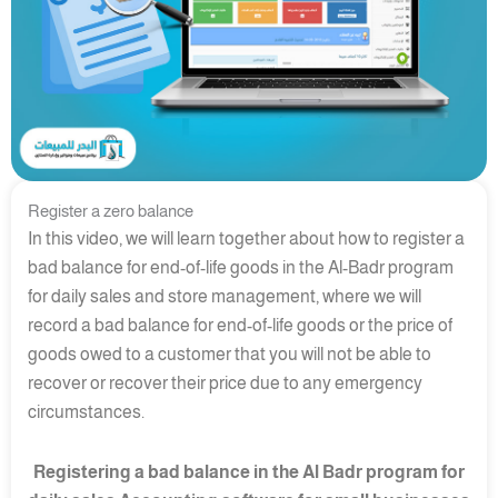
Register a zero balance
In this video, we will learn together about how to register a
bad balance for end-of-life goods in the Al-Badr program
for daily sales and store management, where we will
record a bad balance for end-of-life goods or the price of
goods owed to a customer that you will not be able to
recover or recover their price due to any emergency
circumstances.
Registering a bad balance in the Al Badr program for