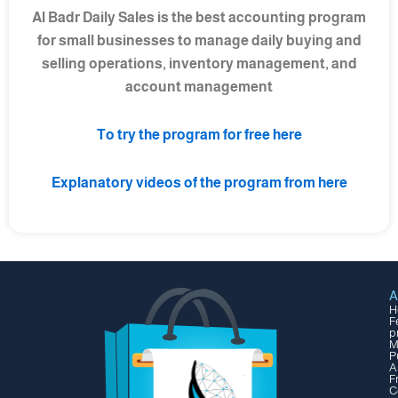
Al Badr Daily Sales is the best accounting program
for small businesses to manage daily buying and
selling operations, inventory management, and
account management
To try the program for free here
Explanatory videos of the program from here
A
H
F
p
M
P
A
F
C