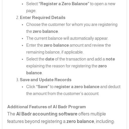
Select
“Register a Zero Balance”
to open a new
page.
Enter Required Details
Choose the customer for whom you are registering
the
zero balance
.
The current balance will automatically appear.
Enter the
zero balance
amount and review the
remaining balance, if applicable.
Select the
date
of the transaction and add a
note
explaining the reason for registering the
zero
balance
.
Save and Update Records
Click
“Save”
to
register a zero balance
and deduct
the amount from the customer’s account.
Additional Features of Al Badr Program
The
Al Badr accounting software
offers multiple
features beyond registering a
zero balance
, including: