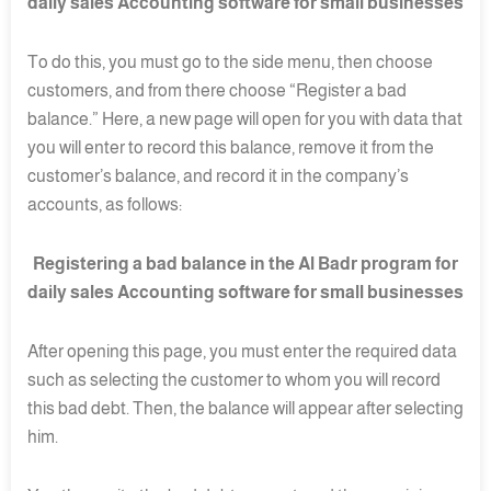
daily sales Accounting software for small businesses
To do this, you must go to the side menu, then choose
customers, and from there choose “Register a bad
balance.” Here, a new page will open for you with data that
you will enter to record this balance, remove it from the
customer’s balance, and record it in the company’s
accounts, as follows:
Registering a bad balance in the Al Badr program for
daily sales Accounting software for small businesses
After opening this page, you must enter the required data
such as selecting the customer to whom you will record
this bad debt. Then, the balance will appear after selecting
him.