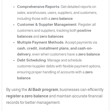
Comprehensive Reports
: Get detailed reports on
sales, warehouses, users, suppliers, and customers,
including those with a
zero balance
.
Customer & Supplier Management
: Register all
customers and suppliers, tracking both
positive
balances
and
zero balances
.
Multiple Payment Methods
: Accept payments via
cash, credit, installment plans, and cash-on-
delivery
, even when customers have a
zero balance
.
Debt Scheduling
: Manage and schedule
customer/supplier debts with flexible payment options,
ensuring proper handling of accounts with a
zero
balance
.
By using the
Al Badr program
, businesses can efficiently
register a zero balance
and maintain accurate financial
records for better management.