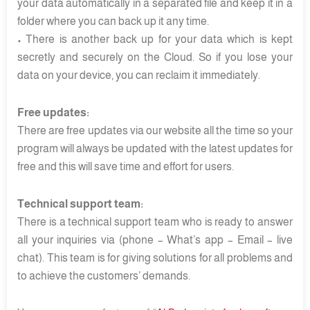
your data automatically in a separated file and keep it in a
folder where you can back up it any time.
• There is another back up for your data which is kept
secretly and securely on the Cloud. So if you lose your
data on your device, you can reclaim it immediately.
Free updates:
There are free updates via our website all the time so your
program will always be updated with the latest updates for
free and this will save time and effort for users.
Technical support team:
There is a technical support team who is ready to answer
all your inquiries via (phone – What’s app – Email – live
chat). This team is for giving solutions for all problems and
to achieve the customers’ demands.