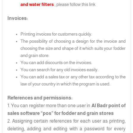
and water filters
, please follow this link
Invoices:
Printing invoices for customers quickly.
The possibility of choosing a design for the invoice and
choosing the size and shape of it which suits your fodder
and grain store.
You can add discounts on the invoices.
You can search for any old invoices easily.
You can add a sales tax or any other tax according to the
law of your country in which the program is used.
References and permissions:
1. You can register more than one user in
Al Badr point of
sales software “pos” for fodder and grain stores
2. Assigning certain references for each user as printing,
deleting, adding and editing with a password for every