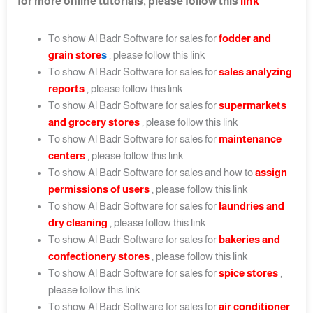
for more online tutorials, please follow this
link
To show Al Badr Software for sales for
fodder and
grain store
s
, please follow this link
To show Al Badr Software for sales for
sales analyzing
reports
, please follow this link
To show Al Badr Software for sales for
supermarkets
and grocery stores
, please follow this link
To show Al Badr Software for sales for
maintenance
centers
, please follow this link
To show Al Badr Software for sales and how to
assign
permissions of users
, please follow this link
To show Al Badr Software for sales for
laundries and
dry cleaning
, please follow this link
To show Al Badr Software for sales for
bakeries and
confectionery stores
, please follow this link
To show Al Badr Software for sales for
spice stores
,
please follow this link
To show Al Badr Software for sales for
air conditioner