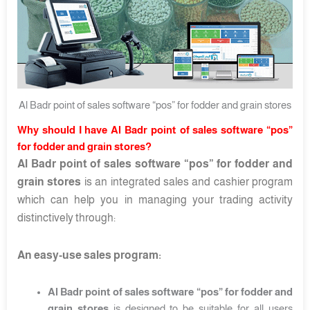
Al Badr point of sales software “pos” for fodder and grain stores
Why should I have Al Badr point of sales software “pos”
for fodder and grain stores?
Al Badr point of sales software “pos” for fodder and
grain stores
is an integrated sales and cashier program
which can help you in managing your trading activity
distinctively through:
An easy-use sales program:
Al Badr point of sales software “pos” for fodder and
grain stores
is designed to be suitable for all users