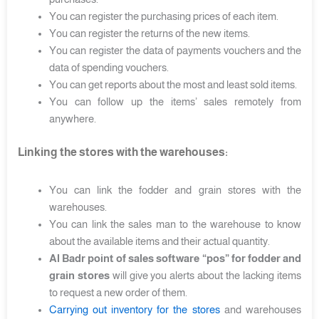
You can register the purchasing prices of each item.
You can register the returns of the new items.
You can register the data of payments vouchers and the
data of spending vouchers.
You can get reports about the most and least sold items.
You can follow up the items’ sales remotely from
anywhere.
Linking the stores with the warehouses:
You can link the fodder and grain stores with the
warehouses.
You can link the sales man to the warehouse to know
about the available items and their actual quantity.
Al Badr point of sales software “pos” for fodder and
grain stores
will give you alerts about the lacking items
to request a new order of them.
Carrying out inventory for the stores
and warehouses