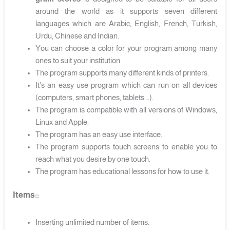
around the world as it supports seven different
languages which are Arabic, English, French, Turkish,
Urdu, Chinese and Indian.
You can choose a color for your program among many
ones to suit your institution.
The program supports many different kinds of printers.
It’s an easy use program which can run on all devices
(computers, smart phones, tablets….).
The program is compatible with all versions of Windows,
Linux and Apple.
The program has an easy use interface.
The program supports touch screens to enable you to
reach what you desire by one touch.
The program has educational lessons for how to use it.
Items:
:
Inserting unlimited number of items.