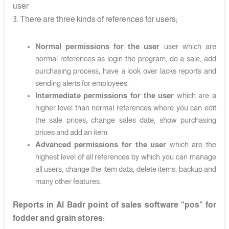
user
3. There are three kinds of references for users;
Normal permissions for the user
user which are
normal references as login the program, do a sale, add
purchasing process, have a look over lacks reports and
sending alerts for employees.
Intermediate permissions for the user
which are a
higher level than normal references where you can edit
the sale prices, change sales date, show purchasing
prices and add an item.
Advanced permissions for the user
which are the
highest level of all references by which you can manage
all users, change the item data, delete items, backup and
many other features.
Reports in Al Badr point of sales software “pos” for
fodder and grain stores: