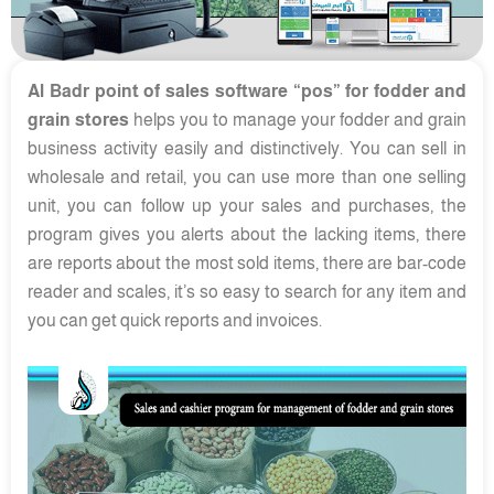
Al Badr point of sales software “pos” for fodder and
grain stores
helps you to manage your fodder and grain
business activity easily and distinctively. You can sell in
wholesale and retail, you can use more than one selling
unit, you can follow up your sales and purchases, the
program gives you alerts about the lacking items, there
are reports about the most sold items, there are bar-code
reader and scales, it’s so easy to search for any item and
you can get quick reports and invoices.