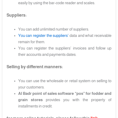
easily by using the bar-code reader and scales.
Suppliers:
You can add unlimited number of suppliers.
You can register the suppliers’
data and what receivable
remain for them.
You can register the suppliers’ invoices and follow up
their accounts and payments dates.
Selling by different manners:
You can use the wholesale or retail system on selling to
your customers.
Al Badr point of sales software “pos” for fodder and
grain stores
provides you with the property of
installments in credit.