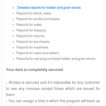
Detailed reports for fodder and grain stores
.
Reports for items’ sales.
Reports for profits and losses.
Reports for sales.
Reports for treasury.
Reports for returns.
Reports for purchases.
Reports for expenses.
Reports for users and sellers.
Reports for carrying out these fodder and grain stores.
Your data is completely secured:
• All data is secured and it’s impossible for any customer
to see any invoices except those which are issued for
them.
• You can assign a time in which the program will back up