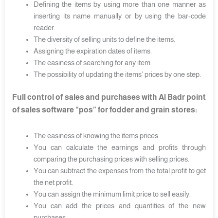
Defining the items by using more than one manner as
inserting its name manually or by using the bar-code
reader.
The diversity of selling units to define the items.
Assigning the expiration dates of items.
The easiness of searching for any item.
The possibility of updating the items’ prices by one step.
Full control of sales and purchases with Al Badr point
of sales software “pos” for fodder and grain stores:
The easiness of knowing the items prices.
You can calculate the earnings and profits through
comparing the purchasing prices with selling prices.
You can subtract the expenses from the total profit to get
the net profit.
You can assign the minimum limit price to sell easily.
You can add the prices and quantities of the new
purchases.