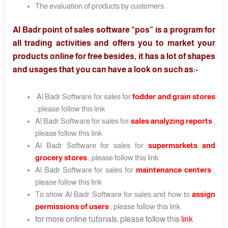
The evaluation of products by customers.
Al Badr point of sales software “pos” is a program for
all trading activities and offers you to market your
products online for free besides, it has a lot of shapes
and usages that you can have a look on such as:-
Al Badr Software for sales for
fodder and grain stores
, please follow this link
Al Badr Software for sales for
sales analyzing reports
,
please follow this link
Al Badr Software for sales for
supermarkets and
grocery stores
, please follow this link
Al Badr Software for sales for
maintenance centers
,
please follow this link
To show Al Badr Software for sales and how to
assign
permissions of users
, please follow this link.
for more online tutorials, please follow this
link