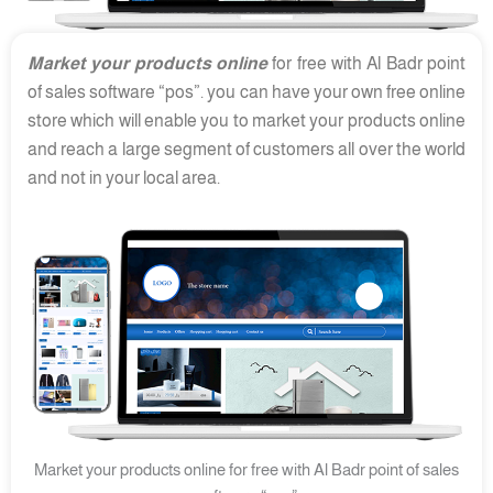
Market your products online
for free with Al Badr point
of sales software “pos”. you can have your own free online
store which will enable you to market your products online
and reach a large segment of customers all over the world
and not in your local area.
Market your products online for free with Al Badr point of sales