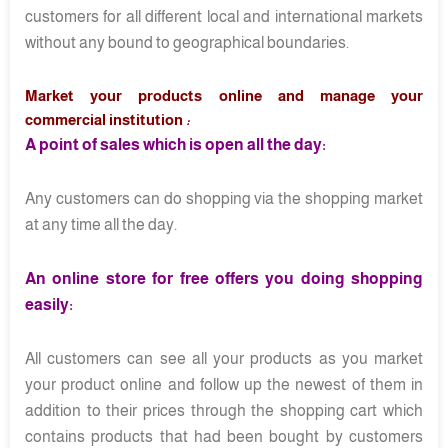
customers for all different local and international markets
without any bound to geographical boundaries.
Market your products online and manage your
commercial institution
:
A point of sales which is open all the day:
Any customers can do shopping via the shopping market
at any time all the day.
An online store for free offers you doing shopping
easily:
All customers can see all your products as you market
your product online and follow up the newest of them in
addition to their prices through the shopping cart which
contains products that had been bought by customers