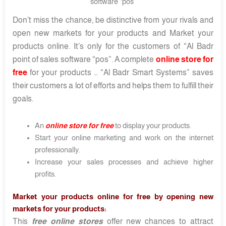
software “pos”
Don’t miss the chance, be distinctive from your rivals and
open new markets for your products and Market your
products online. It’s only for the customers of “Al Badr
point of sales software “pos”. A complete
online store for
free
for your products … “Al Badr Smart Systems” saves
their customers a lot of efforts and helps them to fulfill their
goals.
An
online store for free
to display your products.
Start your online marketing and work on the internet
professionally.
Increase your sales processes and achieve higher
profits.
Market your products online for free by opening new
markets for your products:
This
free online stores
offer new chances to attract