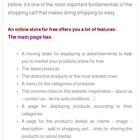
before, it’s one of the most important fundamentals of the
shopping cart that makes doing shopping so easy.
An online store for free offers you a lot of features :
The main page has:
A moving slider for displaying or advertisements to help
you to market your products online for free.
The latest products.
The distinctive products or the most wanted ones.
A menu for the categories of products.
The common links on the website (registration – about us
– contact us – terms and conditions……).
A page for displaying products according to their
categories.
A page for the product’s details as (name – image –
description – add to shopping cart – links for sharing the
products on social media).