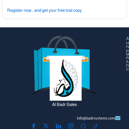
Register now… and get your free trial copy
A
H
F
p
M
P
A
F
C
Al Badr Sales
info@badrsystems.com