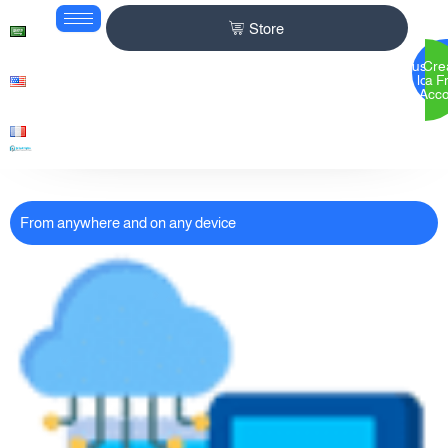
Store
Custom
Cre
login
a F
Acc
From anywhere and on any device