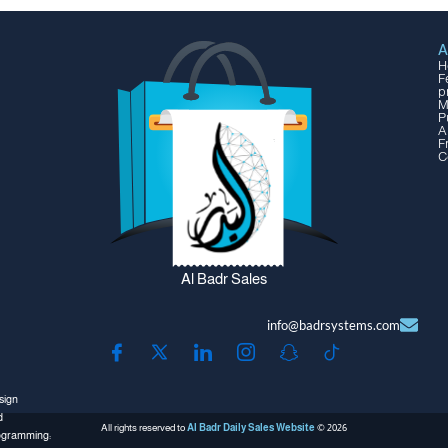
A
H
F
p
M
P
A
F
C
Al Badr Sales
info@badrsystems.com
sign
d
All rights reserved to
Al Badr Daily Sales Website
© 2026
ogramming: