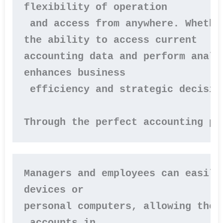
flexibility of operation

 and access from anywhere. Whethe
the ability to access current 

accounting data and perform analy
enhances business

 efficiency and strategic decision
Through the perfect accounting pr
Managers and employees can easily
devices or 
personal computers, allowing them
 accounts in