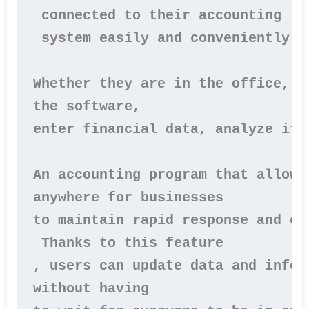
 connected to their accounting
 system easily and conveniently.

Whether they are in the office, a
the software, 
enter financial data, analyze it,
An accounting program that allows
anywhere for businesses 
to maintain rapid response and ef
 Thanks to this feature
, users can update data and infor
without having 