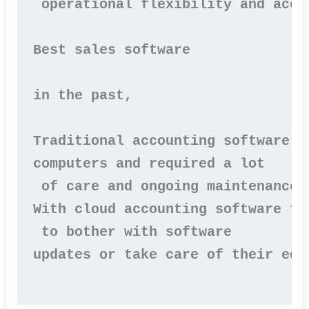
 operational flexibility and acce
Best sales software

in the past,

Traditional accounting software w
computers and required a lot

 of care and ongoing maintenance.

With cloud accounting software th
 to bother with software 

updates or take care of their equi