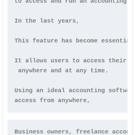
to access and run an accounting p
In the last years,

This feature has become essential
It allows users to access their f
 anywhere and at any time.

Using an ideal accounting softwar
Business owners, freelance accoun