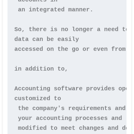
 an integrated manner.

So, there is no longer a need to 
data can be easily 
accessed on the go or even from ho
in addition to,

Accounting software provides oper
customized to
 the company's requirements and n
 your accounting processes and
 modified to meet changes and dev