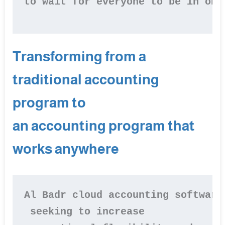
to wait for everyone to be in one
Transforming from a
traditional accounting
program to
an accounting program that
works anywhere
Al Badr cloud accounting software
 seeking to increase
