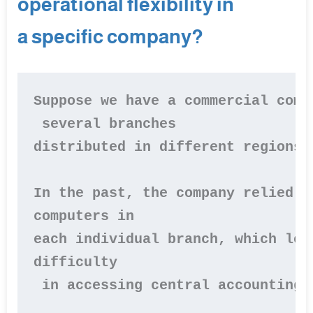
operational flexibility in
a specific company?
Suppose we have a commercial comp
 several branches 

distributed in different regions.

In the past, the company relied o
computers in 

each individual branch, which led
difficulty

 in accessing central accounting i