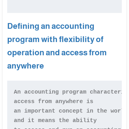
Defining an accounting
program with flexibility of
operation and access from
anywhere
An accounting program characteriz
access from anywhere is 

an important concept in the world
and it means the ability 
