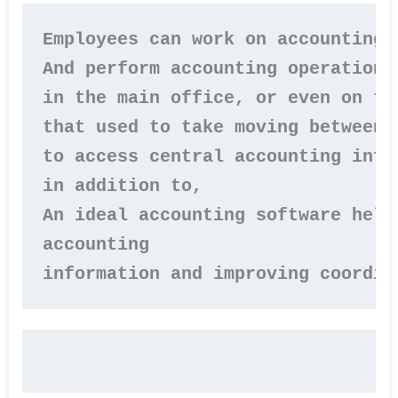
Employees can work on accounting 
And perform accounting operations
in the main office, or even on th
that used to take moving between b
to access central accounting infor
in addition to, 

An ideal accounting software help
accounting 

information and improving coordin