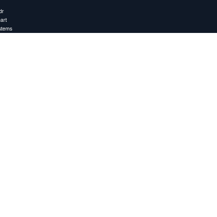
dr
art
stems