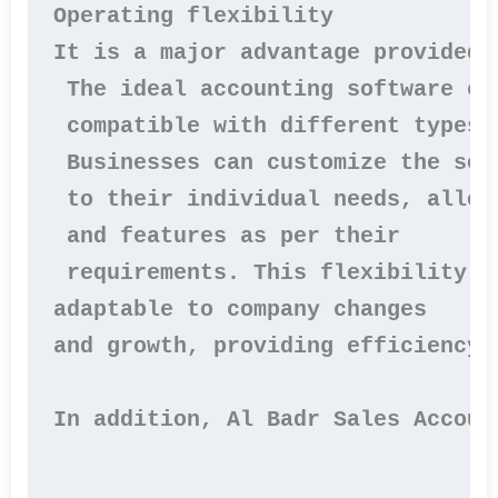
Operating flexibility

It is a major advantage provided 
 The ideal accounting software can
 compatible with different types 
 Businesses can customize the soft
 to their individual needs, allow
 and features as per their

 requirements. This flexibility e
adaptable to company changes 

and growth, providing efficiency 
In addition, Al Badr Sales Accoun