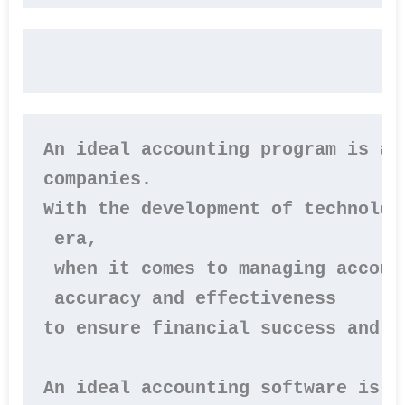
An ideal accounting program is an
companies. 

With the development of technolog
 era, 

 when it comes to managing accoun
 accuracy and effectiveness 

to ensure financial success and s
An ideal accounting software is o