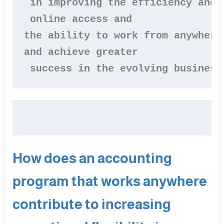
 in improving the efficiency and 
 online access and 

the ability to work from anywhere
and achieve greater

 success in the evolving business
How does an accounting
program that works anywhere
contribute to increasing