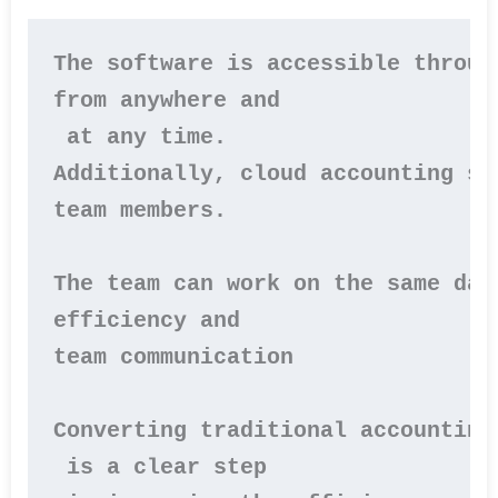
The software is accessible throug
from anywhere and

 at any time.

Additionally, cloud accounting so
team members.

The team can work on the same dat
efficiency and 

team communication

Converting traditional accounting
 is a clear step
