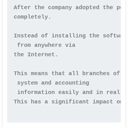
After the company adopted the per
completely.

Instead of installing the softwar
 from anywhere via 

the Internet.

This means that all branches of t
 system and accounting

 information easily and in real ti
This has a significant impact on 