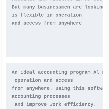
But many businessmen are looking 
is flexible in operation 

and access from anywhere

An ideal accounting program Al Ba
 operation and access 

from anywhere. Using this softwar
accounting processes

 and improve work efficiency.
