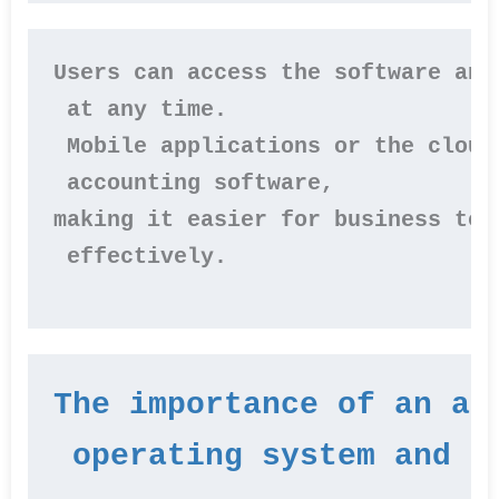
Users can access the software and
 at any time.
 Mobile applications or the cloud
 accounting software, 
making it easier for business tea
 effectively.
The importance of an ac
 operating system and l