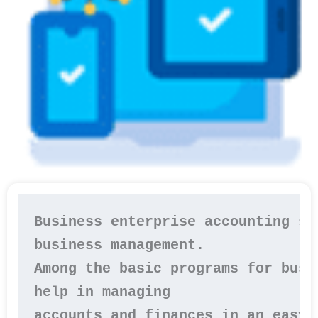
Business enterprise accounting so
business management.

Among the basic programs for busi
help in managing 

accounts and finances in an easy 