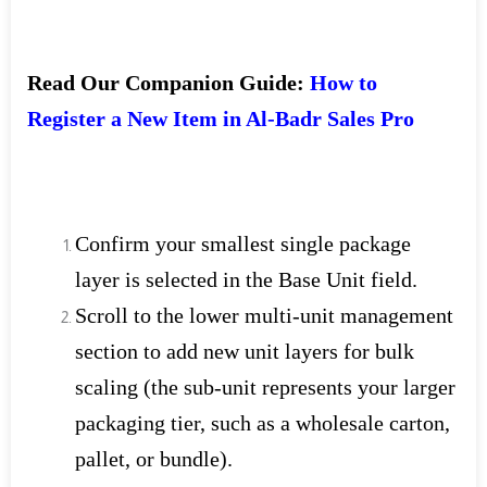
Read Our Companion Guide:
How to
Register a New Item in Al-Badr Sales Pro
Confirm your smallest single package
layer is selected in the Base Unit field.
Scroll to the lower multi-unit management
section to add new unit layers for bulk
scaling (the sub-unit represents your larger
packaging tier, such as a wholesale carton,
pallet, or bundle).