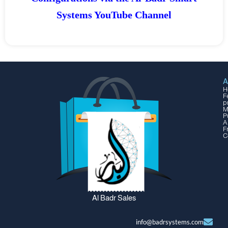
Systems YouTube Channel
A
H
F
p
M
P
A
F
C
Al Badr Sales
info@badrsystems.com