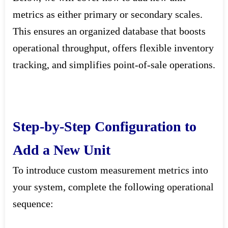
metrics as either primary or secondary scales.
This ensures an organized database that boosts
operational throughput, offers flexible inventory
tracking, and simplifies point-of-sale operations.
Step-by-Step Configuration to
Add a New Unit
To introduce custom measurement metrics into
your system, complete the following operational
sequence: