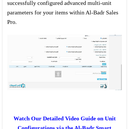
successfully configured advanced multi-unit
parameters for your items within Al-Badr Sales
Pro.
Watch Our Detailed Video Guide on Unit
Configurations via the Al-Badr Smart