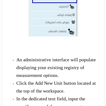
An administrative interface will populate
displaying your existing registry of
measurement options.
Click the Add New Unit button located at
the top of the workspace.
In the dedicated text field, input the