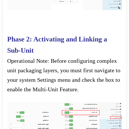
Phase 2: Activating and Linking a
Sub-Unit
Operational Note:
Before configuring complex
unit packaging layers, you must first navigate to
your system
Settings
menu and check the box to
enable the
Multi-Unit Feature
.