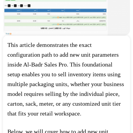
This article demonstrates the exact
configuration path to add new unit parameters
inside Al-Badr Sales Pro. This foundational
setup enables you to sell inventory items using
multiple packaging units, whether your business
model requires selling by the individual piece,
carton, sack, meter, or any customized unit tier
that fits your retail workspace.
Below, we will cover how to add new unit