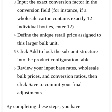
Input the exact conversion factor in the
conversion field (for instance, if a
wholesale carton contains exactly 12
individual bottles, enter 12).
Define the unique retail price assigned to
this larger bulk unit.
Click Add to lock the sub-unit structure
into the product configuration table.
Review your input base rates, wholesale
bulk prices, and conversion ratios, then
click Save to commit your final
adjustments.
By completing these steps, you have