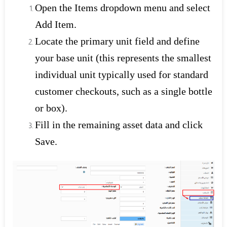
Open the Items dropdown menu and select
Add Item.
Locate the primary unit field and define
your base unit (this represents the smallest
individual unit typically used for standard
customer checkouts, such as a single bottle
or box).
Fill in the remaining asset data and click
Save.