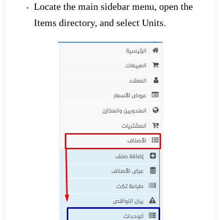
Locate the main sidebar menu, open the
Items directory, and select Units.