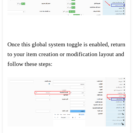
Once this global system toggle is enabled, return
to your item creation or modification layout and
follow these steps: