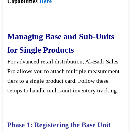
Capabilities
Here
Managing Base and Sub-Units
for Single Products
For advanced retail distribution, Al-Badr Sales
Pro allows you to attach multiple measurement
tiers to a single product card. Follow these
setups to handle multi-unit inventory tracking:
Phase 1: Registering the Base Unit