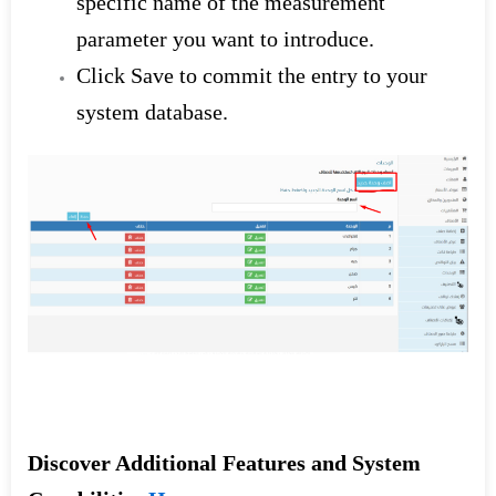
specific name of the measurement
parameter you want to introduce.
Click Save to commit the entry to your
system database.
Discover Additional Features and System